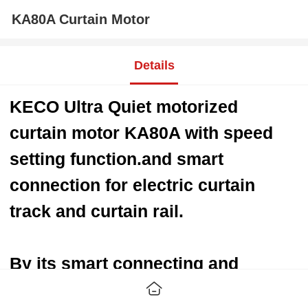
KA80A Curtain Motor
Details
KECO Ultra Quiet motorized
curtain motor KA80A with speed
setting function.
and smart
connection for electric curtain
track and curtain rail.
By its smart connecting and
controlling, more and more super